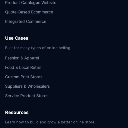
Product Catalogue Website
Quote-Based Ecommerce
Integrated Commerce
Use Cases
Built for many types of online selling.
Fashion & Apparel
Food & Local Retail
Custom Print Stores
Suppliers & Wholesalers
Service Product Stores
Resources
Learn how to build and grow a better online store.