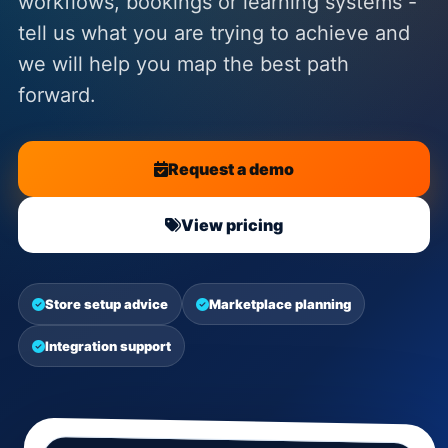
workflows, bookings or learning systems -
tell us what you are trying to achieve and
we will help you map the best path
forward.
Request a demo
View pricing
Store setup advice
Marketplace planning
Integration support