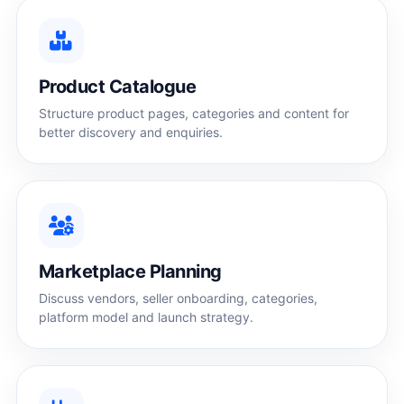
Product Catalogue
Structure product pages, categories and content for
better discovery and enquiries.
Marketplace Planning
Discuss vendors, seller onboarding, categories,
platform model and launch strategy.