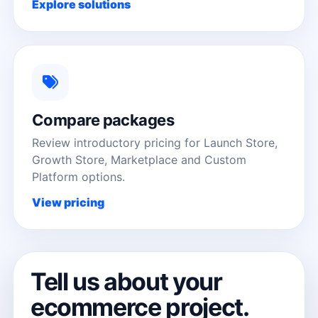
Explore solutions
Compare packages
Review introductory pricing for Launch Store,
Growth Store, Marketplace and Custom
Platform options.
View pricing
Tell us about your
ecommerce project.