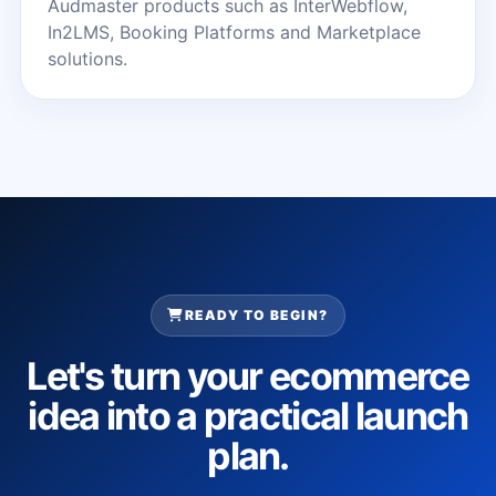
Audmaster products such as InterWebflow,
In2LMS, Booking Platforms and Marketplace
solutions.
READY TO BEGIN?
Let's turn your ecommerce
idea into a practical launch
plan.