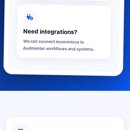
Need integrations?
We can connect ecommerce to
Audmaster workflows and systems.