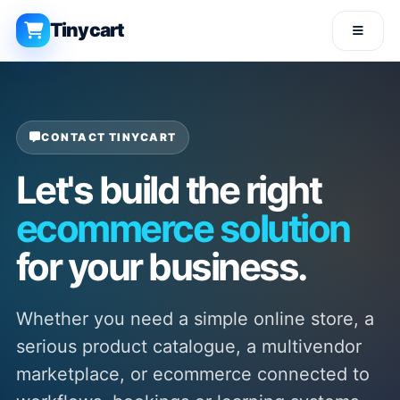
Tinycart
CONTACT TINYCART
Let's build the right
ecommerce solution
for your business.
Whether you need a simple online store, a
serious product catalogue, a multivendor
marketplace, or ecommerce connected to