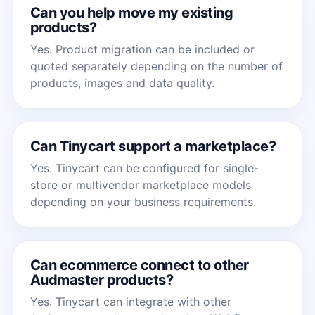
Can you help move my existing
products?
Yes. Product migration can be included or
quoted separately depending on the number of
products, images and data quality.
Can Tinycart support a marketplace?
Yes. Tinycart can be configured for single-
store or multivendor marketplace models
depending on your business requirements.
Can ecommerce connect to other
Audmaster products?
Yes. Tinycart can integrate with other