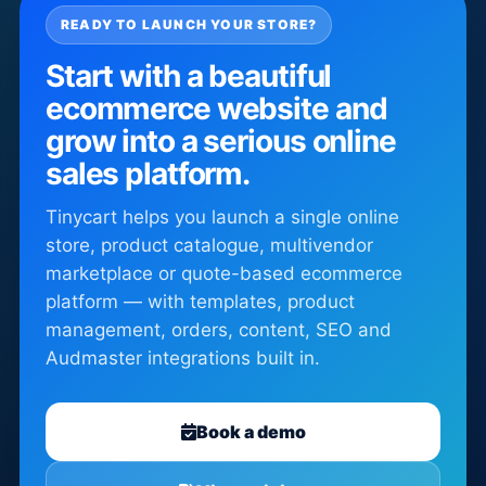
READY TO LAUNCH YOUR STORE?
Start with a beautiful
ecommerce website and
grow into a serious online
sales platform.
Tinycart helps you launch a single online
store, product catalogue, multivendor
marketplace or quote-based ecommerce
platform — with templates, product
management, orders, content, SEO and
Audmaster integrations built in.
Book a demo