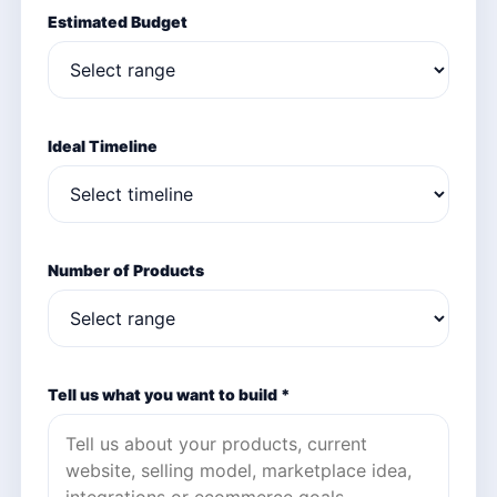
Estimated Budget
Ideal Timeline
Number of Products
Tell us what you want to build *