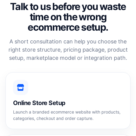
Talk to us before you waste
time on the wrong
ecommerce setup.
A short consultation can help you choose the
right store structure, pricing package, product
setup, marketplace model or integration path.
Online Store Setup
Launch a branded ecommerce website with products,
categories, checkout and order capture.