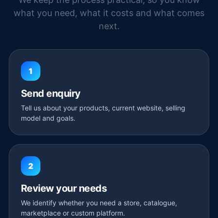
what you need, what it costs and what comes
next.
1
Send enquiry
Tell us about your products, current website, selling
model and goals.
2
Review your needs
We identify whether you need a store, catalogue,
marketplace or custom platform.