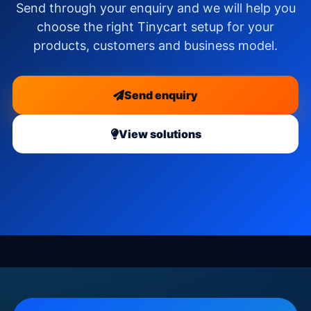
Send through your enquiry and we will help you
choose the right Tinycart setup for your
products, customers and business model.
Send enquiry
View solutions