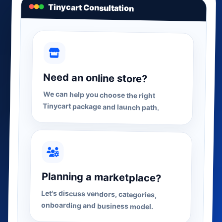
Tinycart Consultation
Need an online store?
We can help you choose the right
Tinycart package and launch path.
Planning a marketplace?
Let's discuss vendors, categories,
onboarding and business model.