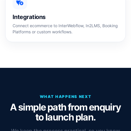
Integrations
Connect ecommerce to InterWebflow, In2LMS, Booking
Platforms or custom workflows.
WHAT HAPPENS NEXT
A simple path from enquiry
to launch plan.
We keep the process practical, so you know