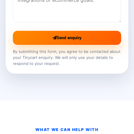
Send enquiry
By submitting this form, you agree to be contacted about
your Tinycart enquiry. We will only use your details to
respond to your request.
WHAT WE CAN HELP WITH