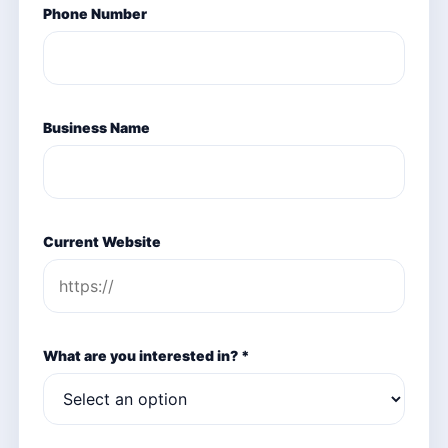
Phone Number
Business Name
Current Website
What are you interested in? *