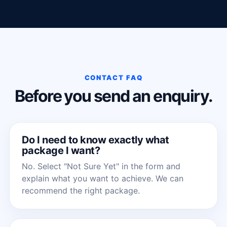
CONTACT FAQ
Before you send an enquiry.
Do I need to know exactly what
package I want?
No. Select "Not Sure Yet" in the form and
explain what you want to achieve. We can
recommend the right package.