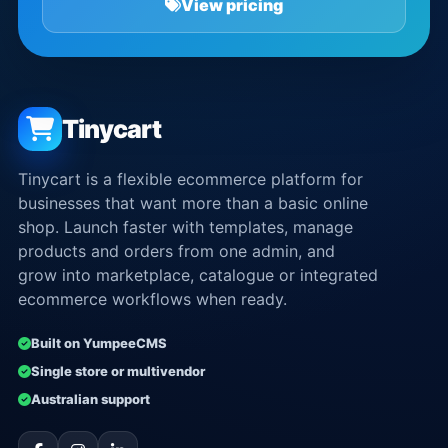
View pricing
Tinycart
Tinycart is a flexible ecommerce platform for
businesses that want more than a basic online
shop. Launch faster with templates, manage
products and orders from one admin, and
grow into marketplace, catalogue or integrated
ecommerce workflows when ready.
Built on YumpeeCMS
Single store or multivendor
Australian support