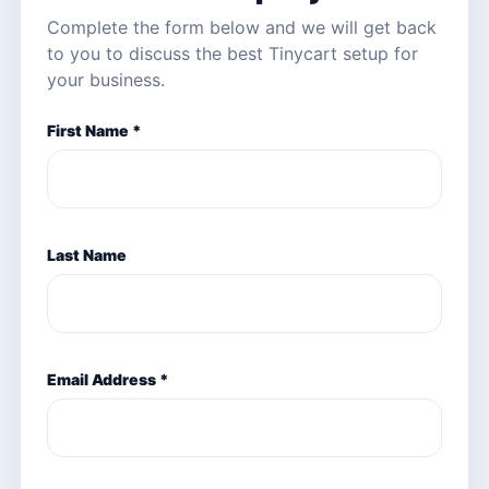
Complete the form below and we will get back
to you to discuss the best Tinycart setup for
your business.
First Name *
Last Name
Email Address *