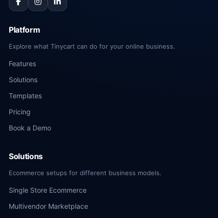
Platform
Explore what Tinycart can do for your online business.
Features
Solutions
Templates
Pricing
Book a Demo
Solutions
Ecommerce setups for different business models.
Single Store Ecommerce
Multivendor Marketplace