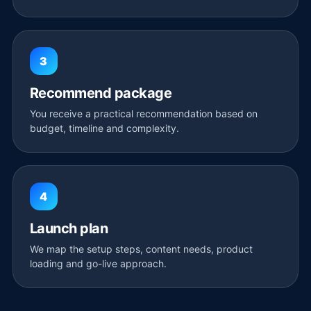
3
Recommend package
You receive a practical recommendation based on
budget, timeline and complexity.
4
Launch plan
We map the setup steps, content needs, product
loading and go-live approach.