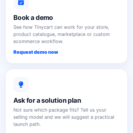
Book a demo
See how Tinycart can work for your store,
product catalogue, marketplace or custom
ecommerce workflow.
Request demo now
Ask for a solution plan
Not sure which package fits? Tell us your
selling model and we will suggest a practical
launch path.