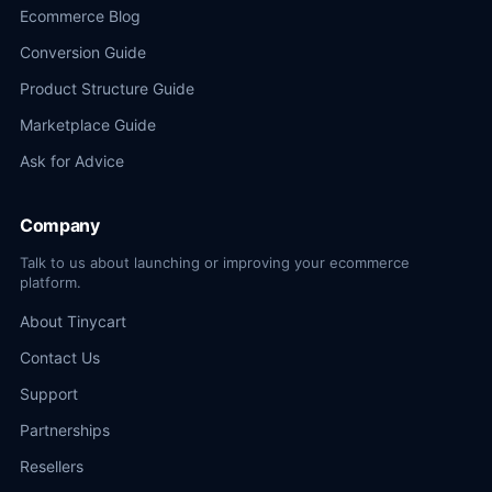
Ecommerce Blog
Conversion Guide
Product Structure Guide
Marketplace Guide
Ask for Advice
Company
Talk to us about launching or improving your ecommerce
platform.
About Tinycart
Contact Us
Support
Partnerships
Resellers