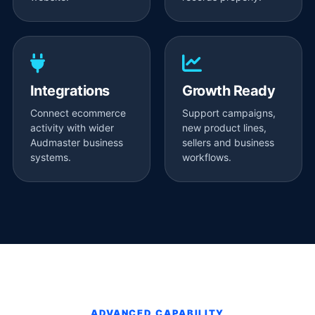
Integrations
Growth Ready
Connect ecommerce
Support campaigns,
activity with wider
new product lines,
Audmaster business
sellers and business
systems.
workflows.
ADVANCED CAPABILITY