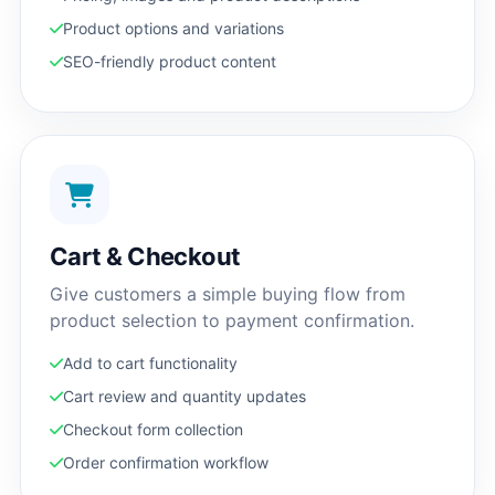
Product options and variations
SEO-friendly product content
Cart & Checkout
Give customers a simple buying flow from
product selection to payment confirmation.
Add to cart functionality
Cart review and quantity updates
Checkout form collection
Order confirmation workflow