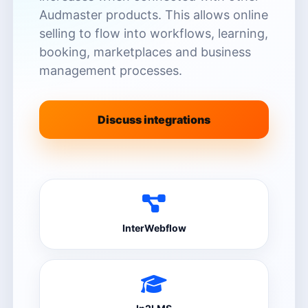
Audmaster products. This allows online
selling to flow into workflows, learning,
booking, marketplaces and business
management processes.
Discuss integrations
InterWebflow