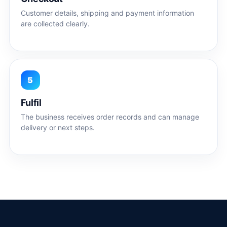
Customer details, shipping and payment information
are collected clearly.
5
Fulfil
The business receives order records and can manage
delivery or next steps.