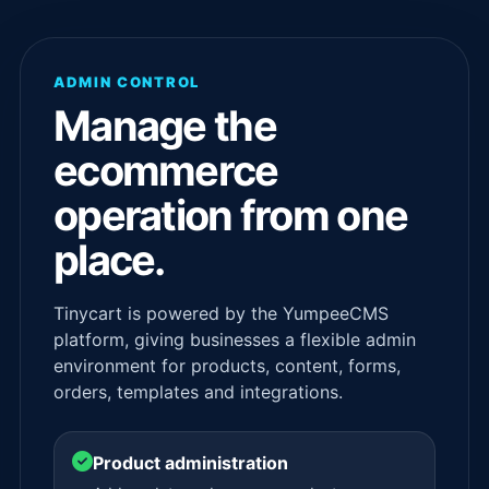
ADMIN CONTROL
Manage the
ecommerce
operation from one
place.
Tinycart is powered by the YumpeeCMS
platform, giving businesses a flexible admin
environment for products, content, forms,
orders, templates and integrations.
Product administration