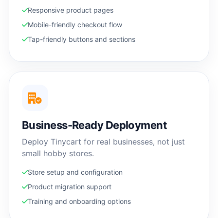
Responsive product pages
Mobile-friendly checkout flow
Tap-friendly buttons and sections
Business-Ready Deployment
Deploy Tinycart for real businesses, not just
small hobby stores.
Store setup and configuration
Product migration support
Training and onboarding options