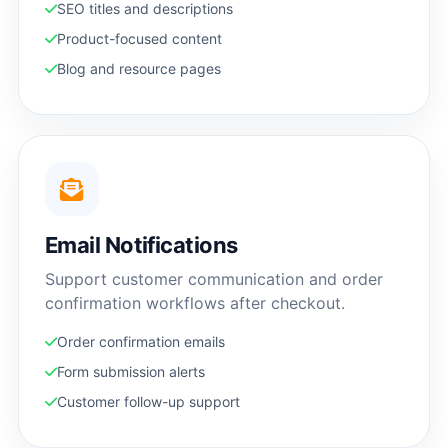
SEO titles and descriptions
Product-focused content
Blog and resource pages
Email Notifications
Support customer communication and order
confirmation workflows after checkout.
Order confirmation emails
Form submission alerts
Customer follow-up support