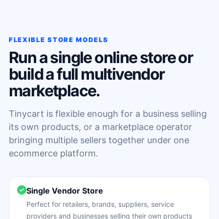
FLEXIBLE STORE MODELS
Run a single online store or
build a full multivendor
marketplace.
Tinycart is flexible enough for a business selling
its own products, or a marketplace operator
bringing multiple sellers together under one
ecommerce platform.
Single Vendor Store
Perfect for retailers, brands, suppliers, service
providers and businesses selling their own products