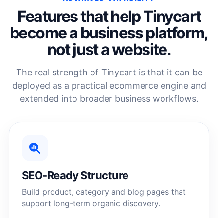
Features that help Tinycart
become a business platform,
not just a website.
The real strength of Tinycart is that it can be
deployed as a practical ecommerce engine and
extended into broader business workflows.
SEO-Ready Structure
Build product, category and blog pages that
support long-term organic discovery.