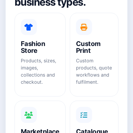
business types.
Fashion
Custom
Store
Print
Products, sizes,
Custom
images,
products, quote
collections and
workflows and
checkout.
fulfilment.
Marketplace
Catalogue