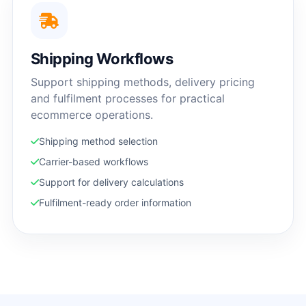
Shipping Workflows
Support shipping methods, delivery pricing
and fulfilment processes for practical
ecommerce operations.
Shipping method selection
Carrier-based workflows
Support for delivery calculations
Fulfilment-ready order information