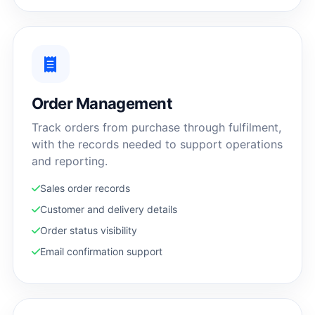
Order Management
Track orders from purchase through fulfilment,
with the records needed to support operations
and reporting.
Sales order records
Customer and delivery details
Order status visibility
Email confirmation support