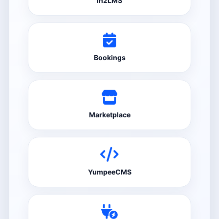
In2LMS
Bookings
Marketplace
YumpeeCMS