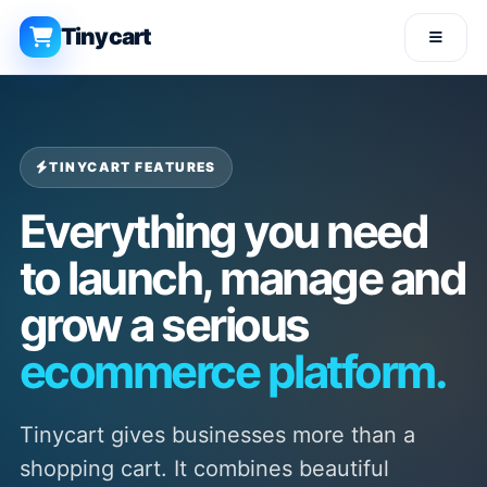
Tinycart
TINYCART FEATURES
Everything you need
to launch, manage and
grow a serious
ecommerce platform.
Tinycart gives businesses more than a
shopping cart. It combines beautiful