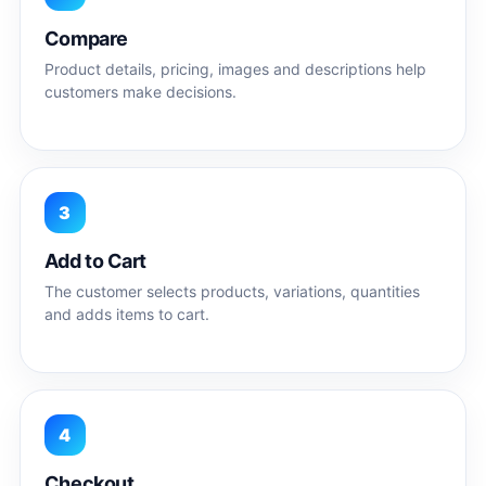
Compare
Product details, pricing, images and descriptions help
customers make decisions.
3
Add to Cart
The customer selects products, variations, quantities
and adds items to cart.
4
Checkout