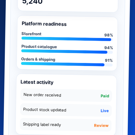
5,240
Platform readiness
Storefront
98%
Product catalogue
94%
Orders & shipping
91%
Latest activity
New order received
Paid
Product stock updated
Live
Shipping label ready
Review