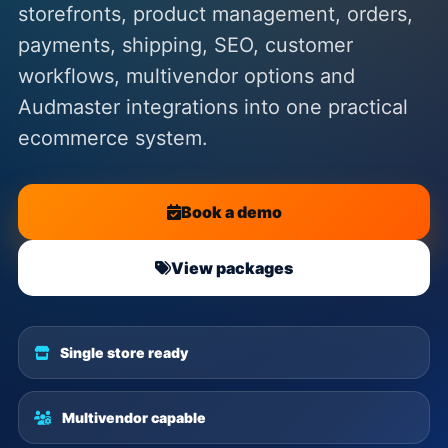
storefronts, product management, orders,
payments, shipping, SEO, customer
workflows, multivendor options and
Audmaster integrations into one practical
ecommerce system.
Book a demo
View packages
Single store ready
Multivendor capable