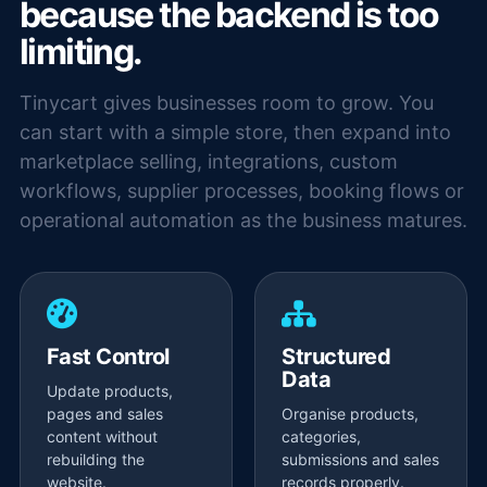
because the backend is too
limiting.
Tinycart gives businesses room to grow. You
can start with a simple store, then expand into
marketplace selling, integrations, custom
workflows, supplier processes, booking flows or
operational automation as the business matures.
Fast Control
Structured
Data
Update products,
pages and sales
Organise products,
content without
categories,
rebuilding the
submissions and sales
website.
records properly.