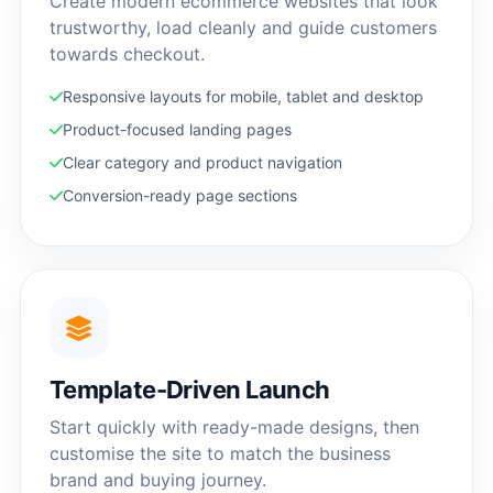
Create modern ecommerce websites that look
trustworthy, load cleanly and guide customers
towards checkout.
Responsive layouts for mobile, tablet and desktop
Product-focused landing pages
Clear category and product navigation
Conversion-ready page sections
Template-Driven Launch
Start quickly with ready-made designs, then
customise the site to match the business
brand and buying journey.