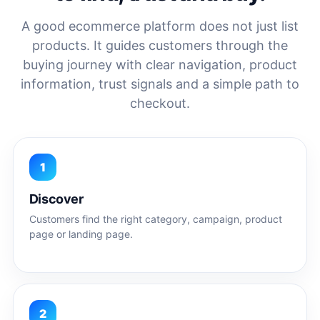
A good ecommerce platform does not just list
products. It guides customers through the
buying journey with clear navigation, product
information, trust signals and a simple path to
checkout.
1
Discover
Customers find the right category, campaign, product
page or landing page.
2