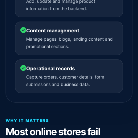
Add, update and manage product
information from the backend.
Content management
Manage pages, blogs, landing content and
promotional sections.
Operational records
Capture orders, customer details, form
submissions and business data.
WHY IT MATTERS
Most online stores fail