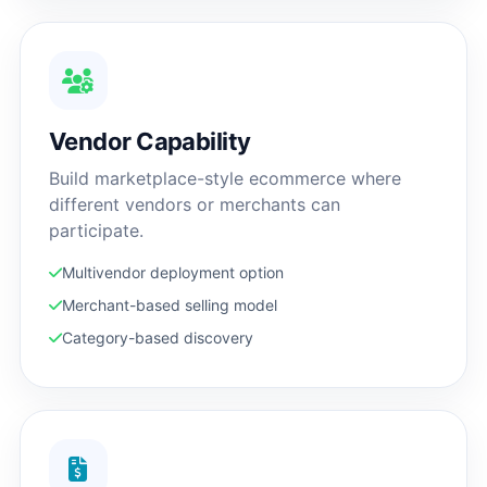
Vendor Capability
Build marketplace-style ecommerce where
different vendors or merchants can
participate.
Multivendor deployment option
Merchant-based selling model
Category-based discovery