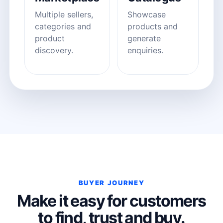
Multiple sellers,
Showcase
categories and
products and
product
generate
discovery.
enquiries.
BUYER JOURNEY
Make it easy for customers
to find, trust and buy.