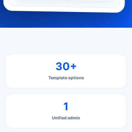
30+
Template options
1
Unified admin