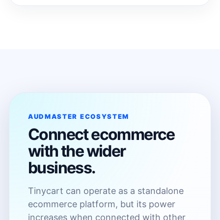
AUDMASTER ECOSYSTEM
Connect ecommerce
with the wider
business.
Tinycart can operate as a standalone
ecommerce platform, but its power
increases when connected with other