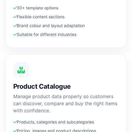
30+ template options
Flexible content sections
Brand colour and layout adaptation
Suitable for different industries
Product Catalogue
Manage product data properly so customers
can discover, compare and buy the right items
with confidence.
Products, categories and subcategories
Pricing, images and product descriptions