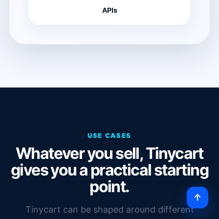
APIs
USE CASES
Whatever you sell, Tinycart
gives you a practical starting
point.
Tinycart can be shaped around different