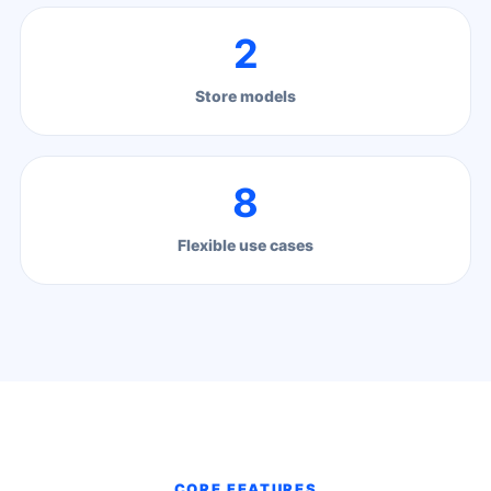
2
Store models
8
Flexible use cases
CORE FEATURES