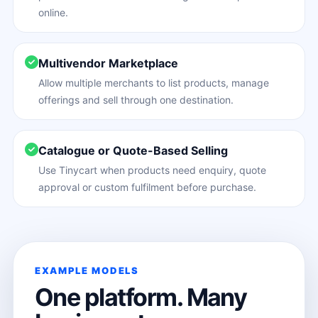
online.
Multivendor Marketplace
Allow multiple merchants to list products, manage
offerings and sell through one destination.
Catalogue or Quote-Based Selling
Use Tinycart when products need enquiry, quote
approval or custom fulfilment before purchase.
EXAMPLE MODELS
One platform. Many