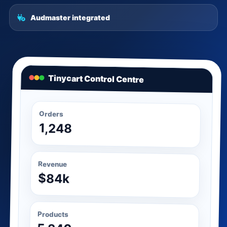
Audmaster integrated
Tinycart Control Centre
Orders
1,248
Revenue
$84k
Products