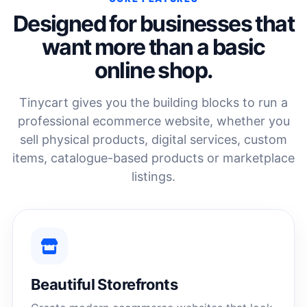
Designed for businesses that
want more than a basic
online shop.
Tinycart gives you the building blocks to run a
professional ecommerce website, whether you
sell physical products, digital services, custom
items, catalogue-based products or marketplace
listings.
Beautiful Storefronts