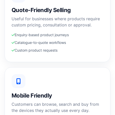
Quote-Friendly Selling
Useful for businesses where products require
custom pricing, consultation or approval.
Enquiry-based product journeys
Catalogue-to-quote workflows
Custom product requests
Mobile Friendly
Customers can browse, search and buy from
the devices they actually use every day.