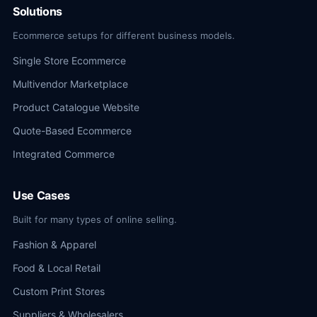
Solutions
Ecommerce setups for different business models.
Single Store Ecommerce
Multivendor Marketplace
Product Catalogue Website
Quote-Based Ecommerce
Integrated Commerce
Use Cases
Built for many types of online selling.
Fashion & Apparel
Food & Local Retail
Custom Print Stores
Suppliers & Wholesalers