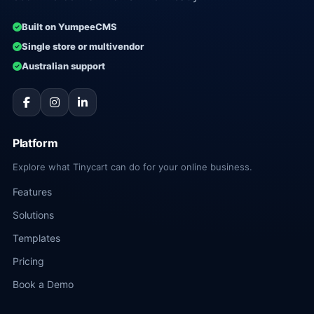
Built on YumpeeCMS
Single store or multivendor
Australian support
Platform
Explore what Tinycart can do for your online business.
Features
Solutions
Templates
Pricing
Book a Demo