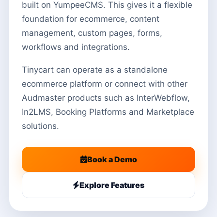
built on YumpeeCMS. This gives it a flexible
foundation for ecommerce, content
management, custom pages, forms,
workflows and integrations.
Tinycart can operate as a standalone
ecommerce platform or connect with other
Audmaster products such as InterWebflow,
In2LMS, Booking Platforms and Marketplace
solutions.
Book a Demo
Explore Features