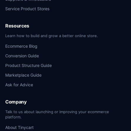
Service Product Stores
Resources
Learn how to build and grow a better online store.
Ecommerce Blog
Conversion Guide
Product Structure Guide
Marketplace Guide
Ask for Advice
Company
Talk to us about launching or improving your ecommerce
platform.
About Tinycart