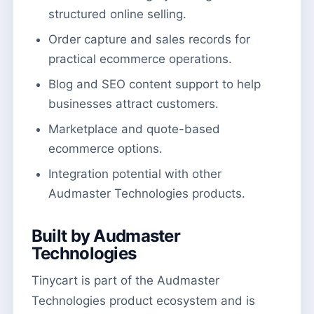
structured online selling.
Order capture and sales records for
practical ecommerce operations.
Blog and SEO content support to help
businesses attract customers.
Marketplace and quote-based
ecommerce options.
Integration potential with other
Audmaster Technologies products.
Built by Audmaster
Technologies
Tinycart is part of the Audmaster
Technologies product ecosystem and is