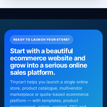
READY TO LAUNCH YOUR STORE?
Start with a beautiful
ecommerce website and
grow into a serious online
sales platform.
Tinycart helps you launch a single online
store, product catalogue, multivendor
marketplace or quote-based ecommerce
platform — with templates, product
management, orders, content, SEO and