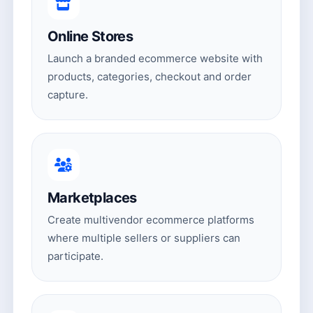
Online Stores
Launch a branded ecommerce website with
products, categories, checkout and order
capture.
Marketplaces
Create multivendor ecommerce platforms
where multiple sellers or suppliers can
participate.