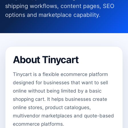
shipping workflows, content pages, SEO
options and marketplace capability.
About Tinycart
Tinycart is a flexible ecommerce platform
designed for businesses that want to sell
online without being limited by a basic
shopping cart. It helps businesses create
online stores, product catalogues,
multivendor marketplaces and quote-based
ecommerce platforms.