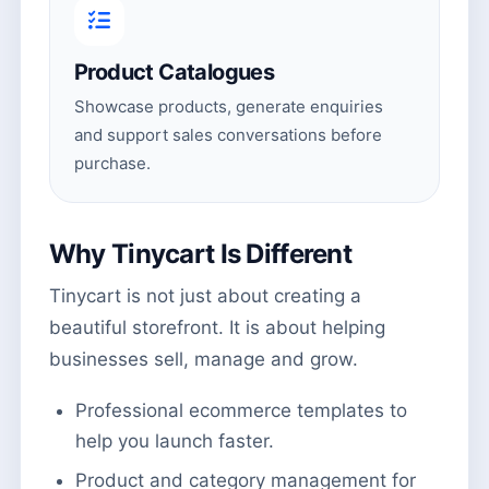
Product Catalogues
Showcase products, generate enquiries
and support sales conversations before
purchase.
Why Tinycart Is Different
Tinycart is not just about creating a
beautiful storefront. It is about helping
businesses sell, manage and grow.
Professional ecommerce templates to
help you launch faster.
Product and category management for