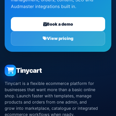
Audmaster integrations built in.
Book a demo
View pricing
Tinycart
Tinycart is a flexible ecommerce platform for
businesses that want more than a basic online
shop. Launch faster with templates, manage
products and orders from one admin, and
grow into marketplace, catalogue or integrated
ecommerce workflows when ready.