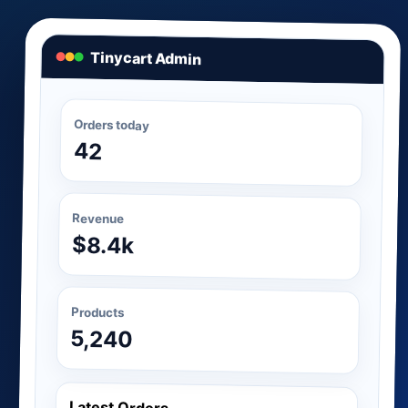
Tinycart Admin
Orders today
42
Revenue
$8.4k
Products
5,240
Latest Orders