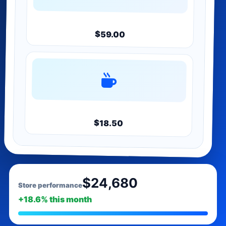
Bundle
$59.00
Merch
$18.50
$24,680
Store performance
+18.6% this month