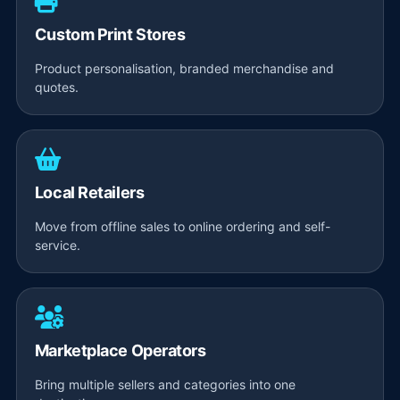
Custom Print Stores
Product personalisation, branded merchandise and
quotes.
Local Retailers
Move from offline sales to online ordering and self-
service.
Marketplace Operators
Bring multiple sellers and categories into one