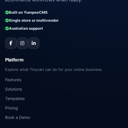
Built on YumpeeCMS
Single store or multivendor
Australian support
Platform
Explore what Tinycart can do for your online business.
Features
Solutions
Templates
Pricing
Book a Demo