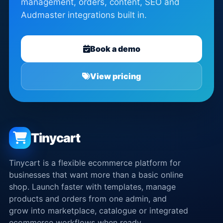
management, orders, content, SEO and
Audmaster integrations built in.
Book a demo
View pricing
Tinycart
Tinycart is a flexible ecommerce platform for
businesses that want more than a basic online
shop. Launch faster with templates, manage
products and orders from one admin, and
grow into marketplace, catalogue or integrated
ecommerce workflows when ready.