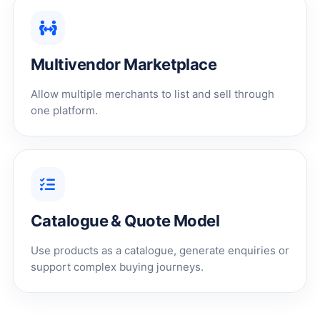
Multivendor Marketplace
Allow multiple merchants to list and sell through
one platform.
Catalogue & Quote Model
Use products as a catalogue, generate enquiries or
support complex buying journeys.