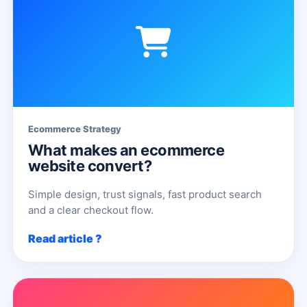
Ecommerce Strategy
What makes an ecommerce
website convert?
Simple design, trust signals, fast product search
and a clear checkout flow.
Read article ?