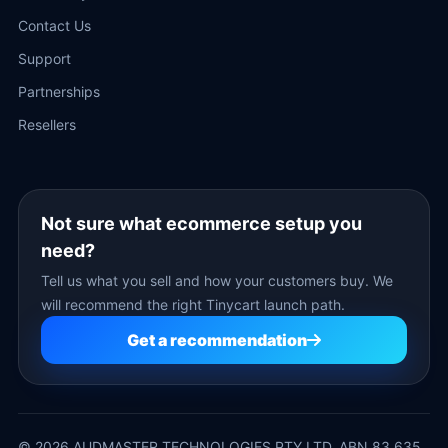
Contact Us
Support
Partnerships
Resellers
Not sure what ecommerce setup you
need?
Tell us what you sell and how your customers buy. We
will recommend the right Tinycart launch path.
Get a recommendation
©
2026
AUDMASTER TECHNOLOGIES PTY LTD. ABN 83 635