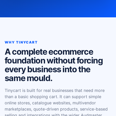
WHY TINYCART
A complete ecommerce
foundation without forcing
every business into the
same mould.
Tinycart is built for real businesses that need more
than a basic shopping cart. It can support simple
online stores, catalogue websites, multivendor
marketplaces, quote-driven products, service-based
selling and integrations with the wider Audmaster