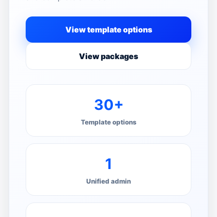
View template options
View packages
30+
Template options
1
Unified admin