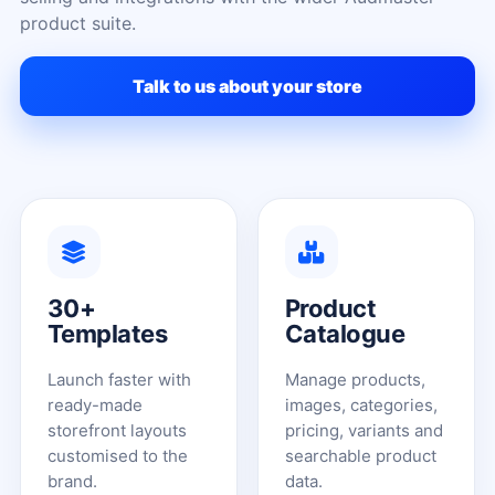
product suite.
Talk to us about your store
30+
Product
Templates
Catalogue
Launch faster with
Manage products,
ready-made
images, categories,
storefront layouts
pricing, variants and
customised to the
searchable product
brand.
data.