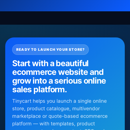
READY TO LAUNCH YOUR STORE?
Start with a beautiful
ecommerce website and
grow into a serious online
sales platform.
Tinycart helps you launch a single online
store, product catalogue, multivendor
marketplace or quote-based ecommerce
platform — with templates, product