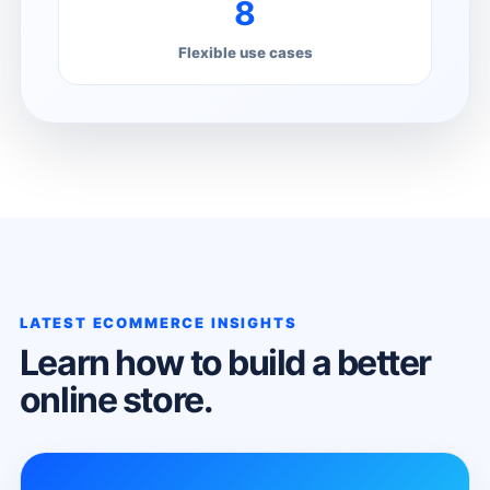
8
Flexible use cases
LATEST ECOMMERCE INSIGHTS
Learn how to build a better
online store.