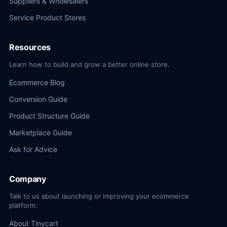
Suppliers & Wholesalers
Service Product Stores
Resources
Learn how to build and grow a better online store.
Ecommerce Blog
Conversion Guide
Product Structure Guide
Marketplace Guide
Ask for Advice
Company
Talk to us about launching or improving your ecommerce
platform.
About Tinycart