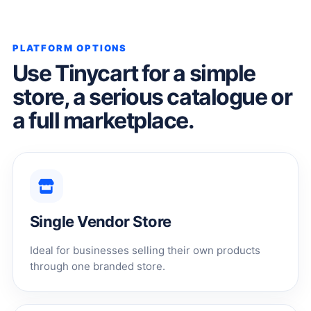
PLATFORM OPTIONS
Use Tinycart for a simple
store, a serious catalogue or
a full marketplace.
Single Vendor Store
Ideal for businesses selling their own products
through one branded store.