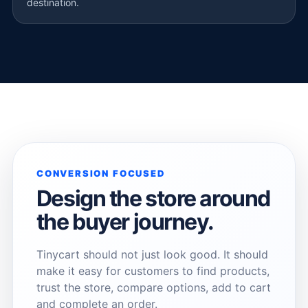
destination.
CONVERSION FOCUSED
Design the store around
the buyer journey.
Tinycart should not just look good. It should
make it easy for customers to find products,
trust the store, compare options, add to cart
and complete an order.