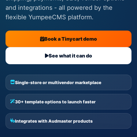
and integrations - all powered by the
flexible YumpeeCMS platform.
Book a Tinycart demo
See what it can do
Single-store or multivendor marketplace
30+ template options to launch faster
Integrates with Audmaster products