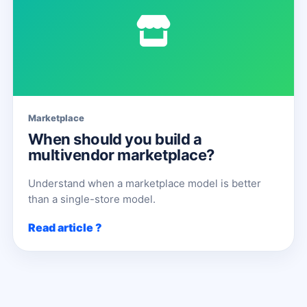
Marketplace
When should you build a
multivendor marketplace?
Understand when a marketplace model is better
than a single-store model.
Read article ?