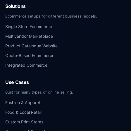
Solutions
Ecommerce setups for different business models.
Single Store Ecommerce
Multivendor Marketplace
Product Catalogue Website
Quote-Based Ecommerce
Integrated Commerce
Use Cases
Built for many types of online selling.
Fashion & Apparel
Food & Local Retail
Custom Print Stores