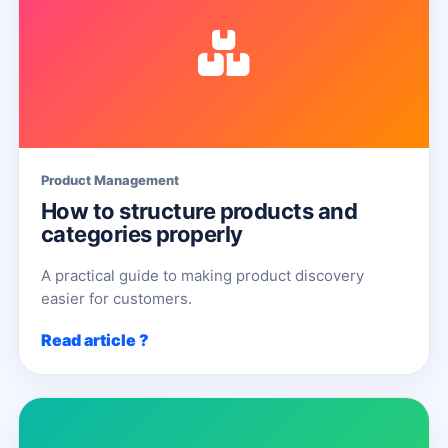
Product Management
How to structure products and
categories properly
A practical guide to making product discovery
easier for customers.
Read article ?