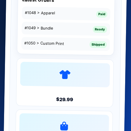
#1048 > Apparel
Paid
#1049 > Bundle
Ready
#1050 > Custom Print
Shipped
Product
$29.99