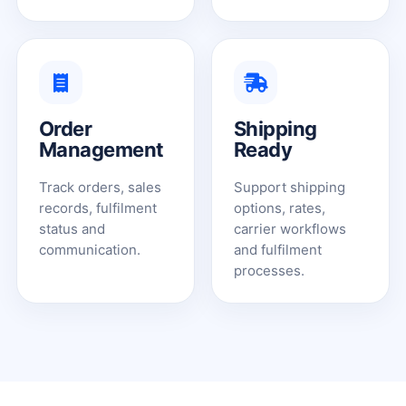
Order
Shipping
Management
Ready
Track orders, sales
Support shipping
records, fulfilment
options, rates,
status and
carrier workflows
communication.
and fulfilment
processes.