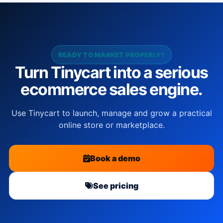
READY TO MARKET PROPERLY?
Turn Tinycart into a serious
ecommerce sales engine.
Use Tinycart to launch, manage and grow a practical
online store or marketplace.
Book a demo
See pricing