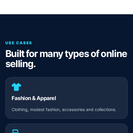
USE CASES
Built for many types of online
selling.
Fashion & Apparel
Clothing, modest fashion, accessories and collections.