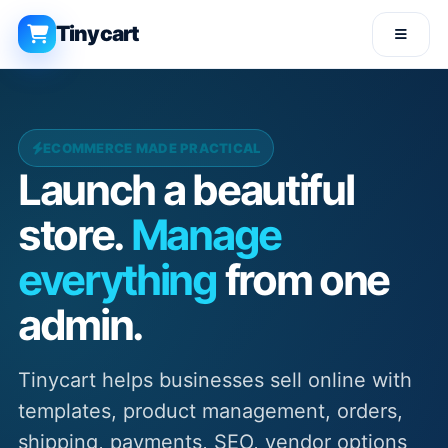
Tinycart
ECOMMERCE MADE PRACTICAL
Launch a beautiful
store.
Manage
everything
from one
admin.
Tinycart helps businesses sell online with
templates, product management, orders,
shipping, payments, SEO, vendor options